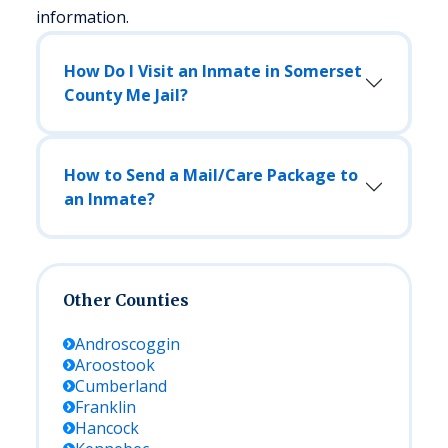
information.
How Do I Visit an Inmate in Somerset
County Me Jail?
How to Send a Mail/Care Package to
an Inmate?
Other Counties
Androscoggin
Aroostook
Cumberland
Franklin
Hancock