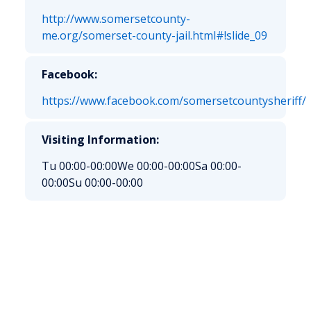
http://www.somersetcounty-
me.org/somerset-county-jail.html#!slide_09
Facebook:
https://www.facebook.com/somersetcountysheriff/
Visiting Information:
Tu 00:00-00:00
We 00:00-00:00
Sa 00:00-
00:00
Su 00:00-00:00