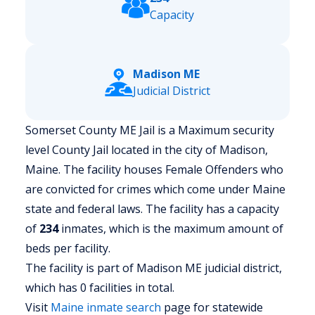
Capacity
Madison ME
Judicial District
Somerset County ME Jail is a Maximum security
level County Jail located in the city of Madison,
Maine.
The facility houses Female Offenders who
are convicted for crimes which come under Maine
state and federal laws. The facility has a capacity
of
234
inmates, which is the maximum amount of
beds per facility.
The facility is part of Madison ME judicial district,
which has 0 facilities in total.
Visit
Maine
inmate search
page for statewide