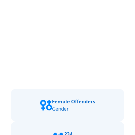
Female Offenders
Gender
234