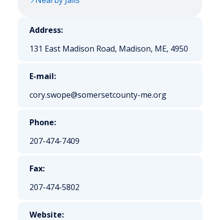
Nearby Jails
Address:
131 East Madison Road, Madison, ME, 4950
E-mail:
cory.swope@somersetcounty-me.org
Phone:
207-474-7409
Fax:
207-474-5802
Website: