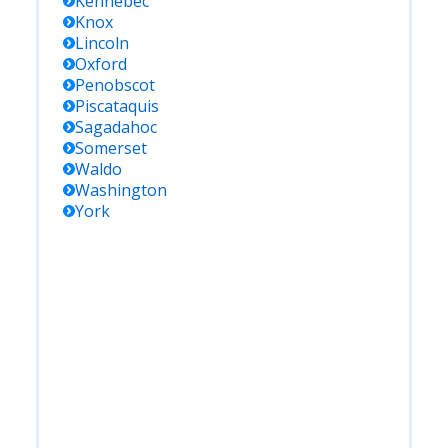
Kennebec
Knox
Lincoln
Oxford
Penobscot
Piscataquis
Sagadahoc
Somerset
Waldo
Washington
York