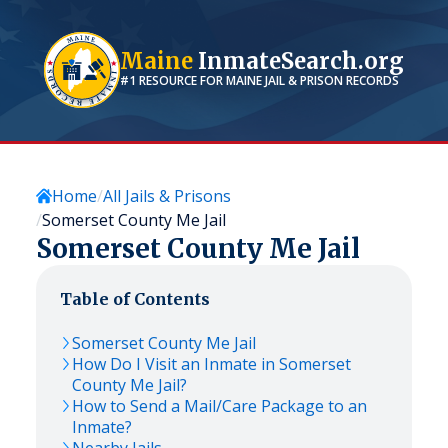
Maine
InmateSearch.org
#1 RESOURCE FOR
MAINE
JAIL & PRISON RECORDS
Home
All Jails & Prisons
Somerset County Me Jail
Somerset County Me Jail
Table of Contents
Somerset County Me Jail
How Do I Visit an Inmate in Somerset
County Me Jail?
How to Send a Mail/Care Package to an
Inmate?