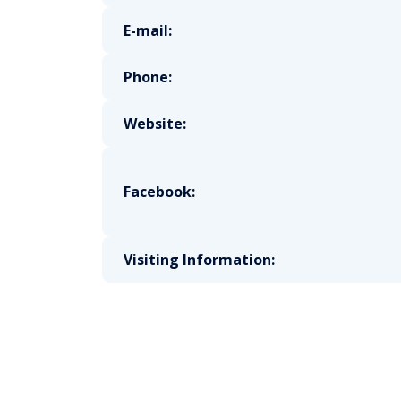
E-mail:
Phone:
Website:
Facebook:
Visiting Information: