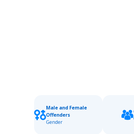
Male and Female
Offenders
Gender