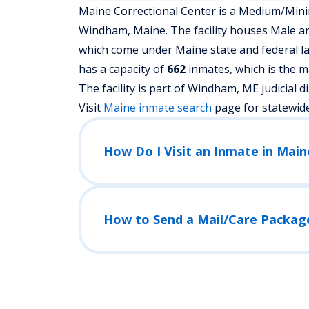
Maine Correctional Center is a Medium/Minimu
Windham, Maine.
The facility houses Male a
which come under Maine state and federal la
has a capacity of
662
inmates, which is the m
The facility is part of Windham, ME judicial dist
Visit
Maine
inmate search
page for statewid
How Do I Visit an Inmate in Main
How to Send a Mail/Care Packag