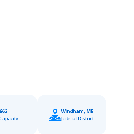
662
Windham, ME
Capacity
Judicial District