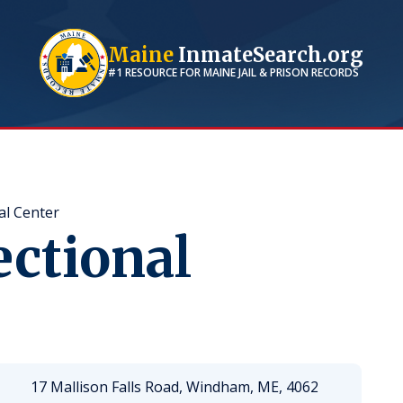
Maine
InmateSearch.org
#1 RESOURCE FOR
MAINE
JAIL & PRISON RECORDS
al Center
ectional
17 Mallison Falls Road, Windham, ME, 4062