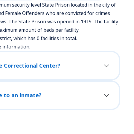
m security level State Prison located in the city of
nd Female Offenders who are convicted for crimes
ws. The State Prison was opened in 1919. The facility
aximum amount of beds per facility.
rict, which has 0 facilities in total.
e information.
e Correctional Center?
e to an Inmate?