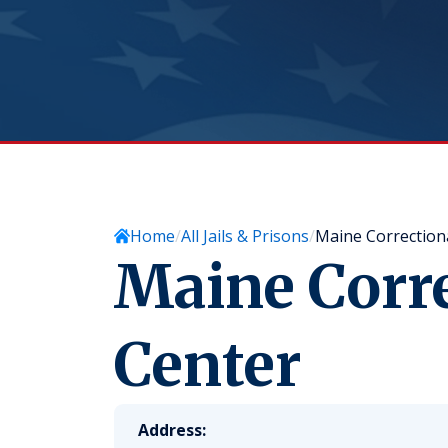
Home
All Jails & Prisons
Maine Correction
Maine Corr
Center
Address: