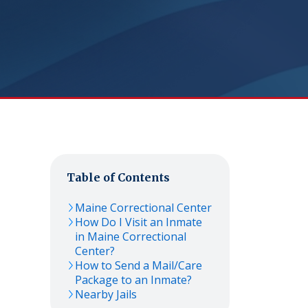
Table of Contents
Maine Correctional Center
How Do I Visit an Inmate
in Maine Correctional
Center?
How to Send a Mail/Care
Package to an Inmate?
Nearby Jails