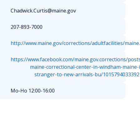
Chadwick.Curtis@maine.gov
207-893-7000
http://www.maine.gov/corrections/adultfacilities/maine
https://www.facebook.com/maine.gov.corrections/post
maine-correctional-center-in-windham-maine-i
stranger-to-new-arrivals-bu/1015794033392
Mo-Ho 12:00-16:00