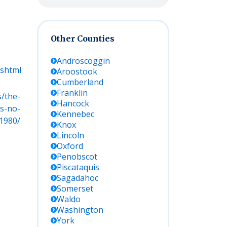
Other Counties
Androscoggin
.shtml
Aroostook
Cumberland
Franklin
s/the-
Hancock
s-no-
Kennebec
1980/
Knox
Lincoln
Oxford
Penobscot
Piscataquis
Sagadahoc
Somerset
Waldo
Washington
York