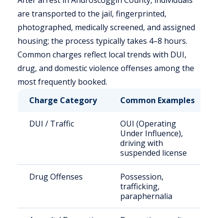
After arrest in Androscoggin County, individuals
are transported to the jail, fingerprinted,
photographed, medically screened, and assigned
housing; the process typically takes 4–8 hours.
Common charges reflect local trends with DUI,
drug, and domestic violence offenses among the
most frequently booked.
Charge Category
Common Examples
DUI / Traffic
OUI (Operating
Under Influence),
driving with
suspended license
Drug Offenses
Possession,
trafficking,
paraphernalia