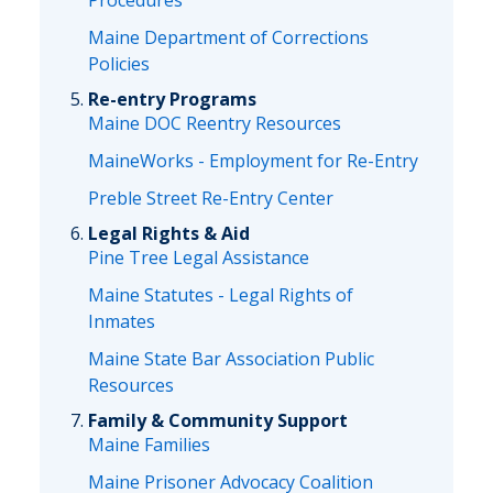
Procedures
Maine Department of Corrections
Policies
Re-entry Programs
Maine DOC Reentry Resources
MaineWorks - Employment for Re-Entry
Preble Street Re-Entry Center
Legal Rights & Aid
Pine Tree Legal Assistance
Maine Statutes - Legal Rights of
Inmates
Maine State Bar Association Public
Resources
Family & Community Support
Maine Families
Maine Prisoner Advocacy Coalition