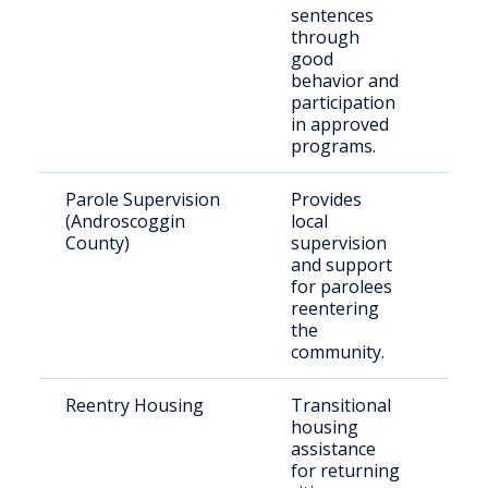
sentences
through
good
behavior and
participation
in approved
programs.
Parole Supervision
Provides
Indi
(Androscoggin
local
gra
County)
supervision
par
and support
for parolees
reentering
the
community.
Reentry Housing
Transitional
Rec
housing
rel
assistance
indi
for returning