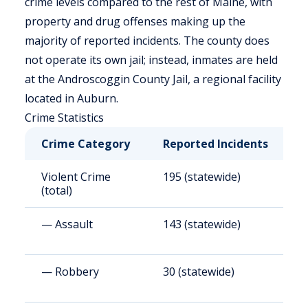
crime levels compared to the rest of Maine, with
property and drug offenses making up the
majority of reported incidents. The county does
not operate its own jail; instead, inmates are held
at the Androscoggin County Jail, a regional facility
located in Auburn.
Crime Statistics
Crime Category
Reported Incidents
R
Violent Crime
195 (statewide)
1
(total)
— Assault
143 (statewide)
1
— Robbery
30 (statewide)
2