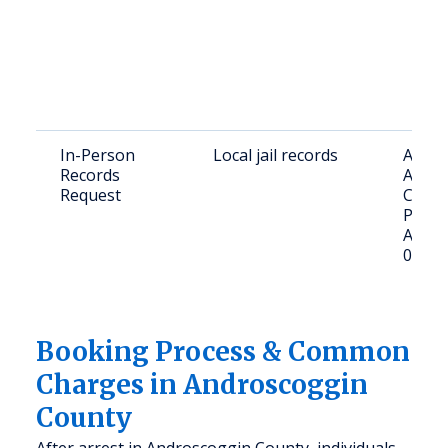
In-Person
Local jail records
Addre
Records
Andro
Request
County
Pleasa
Aubur
04210
Booking Process & Common
Charges in Androscoggin
County