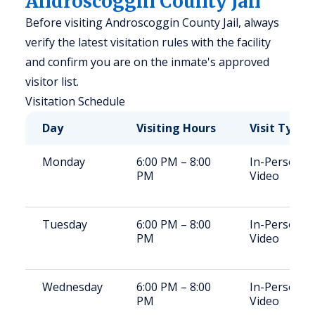
Androscoggin County Jail
Before visiting Androscoggin County Jail, always
verify the latest visitation rules with the facility
and confirm you are on the inmate's approved
visitor list.
Visitation Schedule
Day
Visiting Hours
Visit Type
Monday
6:00 PM – 8:00
In-Person,
PM
Video
Tuesday
6:00 PM – 8:00
In-Person,
PM
Video
Wednesday
6:00 PM – 8:00
In-Person,
PM
Video