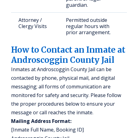
guardian.
Attorney /
Permitted outside
Clergy Visits
regular hours with
prior arrangement.
How to Contact an Inmate at
Androscoggin County Jail
Inmates at Androscoggin County Jail can be
contacted by phone, physical mail, and digital
messaging; all forms of communication are
monitored for safety and security. Please follow
the proper procedures below to ensure your
message or call reaches the inmate.
Mailing Address Format:
[Inmate Full Name, Booking ID]