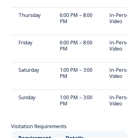
Thursday
6:00 PM – 8:00
In-Person,
PM
Video
Friday
6:00 PM – 8:00
In-Person,
PM
Video
Saturday
1:00 PM – 3:00
In-Person,
PM
Video
Sunday
1:00 PM – 3:00
In-Person,
PM
Video
Visitation Requirements