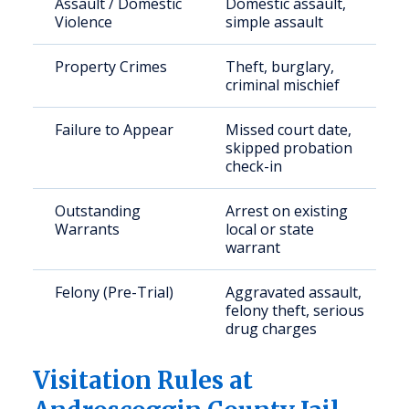
Assault / Domestic
Domestic assault,
Violence
simple assault
Property Crimes
Theft, burglary,
criminal mischief
Failure to Appear
Missed court date,
skipped probation
check-in
Outstanding
Arrest on existing
Warrants
local or state
warrant
Felony (Pre-Trial)
Aggravated assault,
felony theft, serious
drug charges
Visitation Rules at