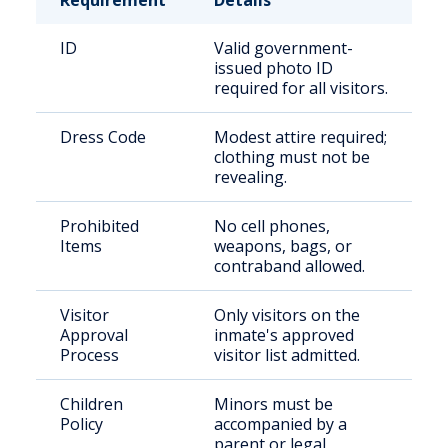
Requirement
Details
ID
Valid government-
issued photo ID
required for all visitors.
Dress Code
Modest attire required;
clothing must not be
revealing.
Prohibited
No cell phones,
Items
weapons, bags, or
contraband allowed.
Visitor
Only visitors on the
Approval
inmate's approved
Process
visitor list admitted.
Children
Minors must be
Policy
accompanied by a
parent or legal