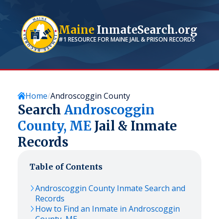
Maine
InmateSearch.org
#1 RESOURCE FOR
MAINE
JAIL & PRISON RECORDS
Home
Androscoggin County
Search
Androscoggin
County,
ME
Jail & Inmate
Records
Table of Contents
Androscoggin
County Inmate Search and
Records
How to Find an Inmate in
Androscoggin