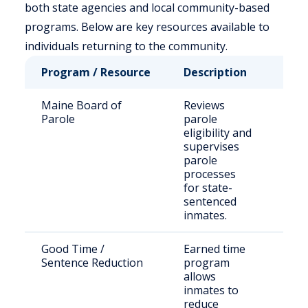
both state agencies and local community-based
programs. Below are key resources available to
individuals returning to the community.
Program / Resource
Description
Who
Maine Board of
Reviews
Stat
Parole
parole
sen
eligibility and
off
supervises
parole
processes
for state-
sentenced
inmates.
Good Time /
Earned time
Elig
Sentence Reduction
program
inm
allows
inmates to
reduce