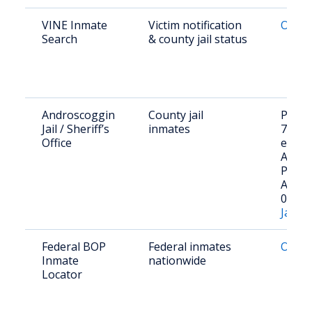
VINE Inmate
Victim notification
Onlin
Search
& county jail status
Androscoggin
County jail
Phone
Jail / Sheriff’s
inmates
753-2
Office
ext.18
Addre
Pleasa
Aubur
04210
Jail R
Federal BOP
Federal inmates
Onlin
Inmate
nationwide
Locator