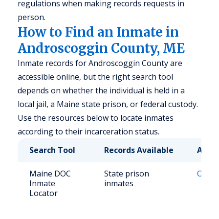
regulations when making records requests in
person.
How to Find an Inmate in
Androscoggin County, ME
Inmate records for Androscoggin County are
accessible online, but the right search tool
depends on whether the individual is held in a
local jail, a Maine state prison, or federal custody.
Use the resources below to locate inmates
according to their incarceration status.
Search Tool
Records Available
Acce
Maine DOC
State prison
Onlin
Inmate
inmates
Locator