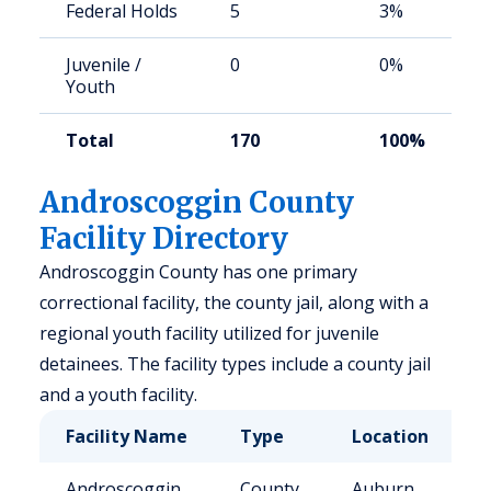
Federal Holds
5
3%
Juvenile /
0
0%
Youth
Total
170
100%
Androscoggin County
Facility Directory
Androscoggin County has one primary
correctional facility, the county jail, along with a
regional youth facility utilized for juvenile
detainees. The facility types include a county jail
and a youth facility.
Facility Name
Type
Location
C
Androscoggin
County
Auburn,
1