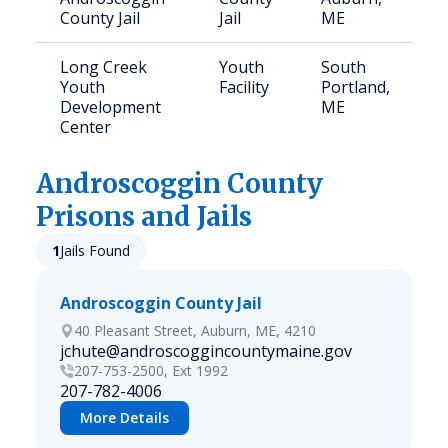
County Jail
Jail
ME
Long Creek
Youth
South
1
Youth
Facility
Portland,
Development
ME
Center
Androscoggin
County
Prisons and Jails
1
Jails Found
Androscoggin County Jail
40 Pleasant Street, Auburn, ME, 4210
jchute@androscoggincountymaine.gov
207-753-2500, Ext 1992
207-782-4006
More Details