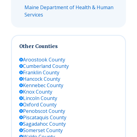
Maine Department of Health & Human
Services
Other Counties
Aroostook
County
Cumberland
County
Franklin
County
Hancock
County
Kennebec
County
Knox
County
Lincoln
County
Oxford
County
Penobscot
County
Piscataquis
County
Sagadahoc
County
Somerset
County
Waldo
County