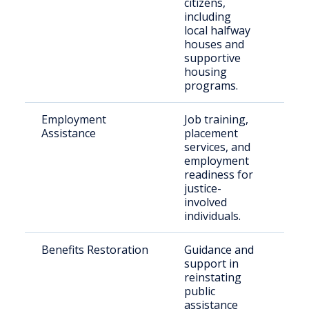
citizens,
including
local halfway
houses and
supportive
housing
programs.
Employment
Job training,
Ret
Assistance
placement
citi
services, and
employment
readiness for
justice-
involved
individuals.
Benefits Restoration
Guidance and
Elig
support in
ret
reinstating
public
assistance