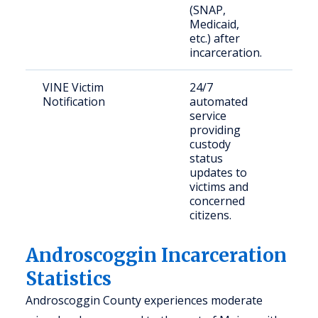
(SNAP,
Medicaid,
etc.) after
incarceration.
VINE Victim
24/7
Crim
Notification
automated
and 
service
mem
providing
custody
status
updates to
victims and
concerned
citizens.
Androscoggin Incarceration
Statistics
Androscoggin County experiences moderate