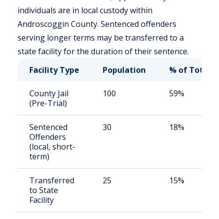
individuals are in local custody within
Androscoggin County. Sentenced offenders
serving longer terms may be transferred to a
state facility for the duration of their sentence.
Facility Type
Population
% of Total
County Jail
100
59%
(Pre-Trial)
Sentenced
30
18%
Offenders
(local, short-
term)
Transferred
25
15%
to State
Facility