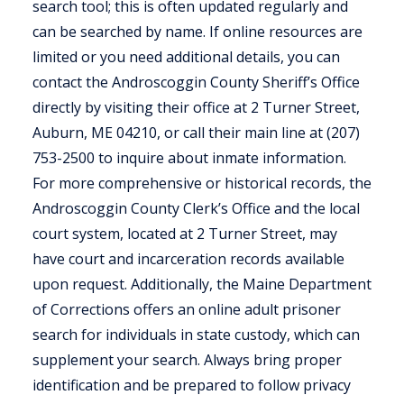
search tool; this is often updated regularly and
can be searched by name. If online resources are
limited or you need additional details, you can
contact the Androscoggin County Sheriff’s Office
directly by visiting their office at 2 Turner Street,
Auburn, ME 04210, or call their main line at (207)
753-2500 to inquire about inmate information.
For more comprehensive or historical records, the
Androscoggin County Clerk’s Office and the local
court system, located at 2 Turner Street, may
have court and incarceration records available
upon request. Additionally, the Maine Department
of Corrections offers an online adult prisoner
search for individuals in state custody, which can
supplement your search. Always bring proper
identification and be prepared to follow privacy