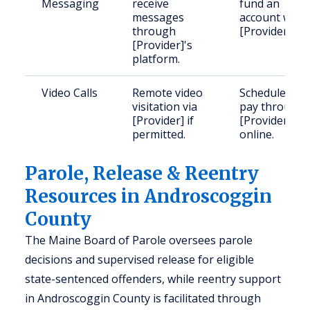
Messaging
receive
fund an
messages
account with
through
[Provider].
[Provider]'s
platform.
Video Calls
Remote video
Schedule and
visitation via
pay through
[Provider] if
[Provider]
permitted.
online.
Parole, Release & Reentry
Resources in Androscoggin
County
The Maine Board of Parole oversees parole
decisions and supervised release for eligible
state-sentenced offenders, while reentry support
in Androscoggin County is facilitated through