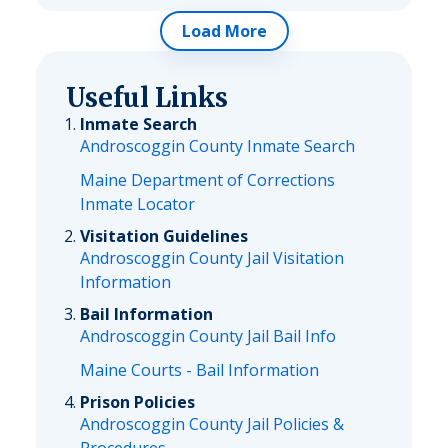
Load More
Useful Links
Inmate Search
Androscoggin County Inmate Search
Maine Department of Corrections
Inmate Locator
Visitation Guidelines
Androscoggin County Jail Visitation
Information
Bail Information
Androscoggin County Jail Bail Info
Maine Courts - Bail Information
Prison Policies
Androscoggin County Jail Policies &