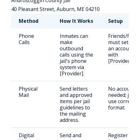
Androscoggin County Jail
40 Pleasant Street, Auburn, ME 04210
Method
How It Works
Setup
Phone
Inmates can
Friends/famil
Calls
make
must set up
outbound
an account
calls using the
with
jail's phone
[Provider].
system via
[Provider].
Physical
Send letters
No account
Mail
and approved
needed; just
items per jail
use correct
guidelines to
format.
the mailing
address.
Digital
Send and
Register and