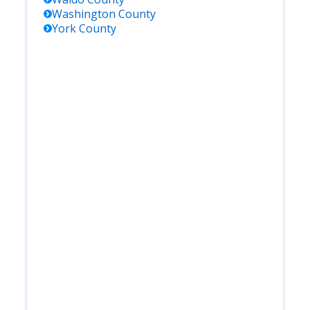
Washington
County
York
County