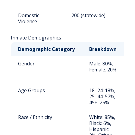
Domestic
200 (statewide)
1
Violence
Inmate Demographics
Demographic Category
Breakdown
N
Gender
Male: 80%,
S
Female: 20%
a
u
Age Groups
18–24: 18%,
S
25–44: 57%,
a
45+: 25%
u
Race / Ethnicity
White: 85%,
S
Black: 6%,
a
Hispanic:
u