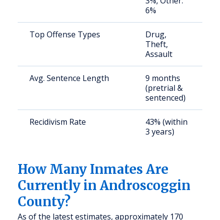
3%, Other:
6%
Top Offense Types
Drug,
B
Theft,
D
Assault
r
Avg. Sentence Length
9 months
S
(pretrial &
a
sentenced)
u
Recidivism Rate
43% (within
S
3 years)
a
u
How Many Inmates Are
Currently in Androscoggin
County?
As of the latest estimates, approximately 170