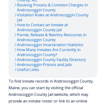
County,
ME
Booking Process & Common Charges in
Androscoggin
County
Visitation Rules at
Androscoggin
County
Jail
How to Contact an Inmate at
Androscoggin
County Jail
Parole, Release & Reentry Resources in
Androscoggin
County
Androscoggin
Incarceration Statistics
How Many Inmates Are Currently in
Androscoggin
County?
Androscoggin
County Facility Directory
Androscoggin
Prisons and Jails
Useful Links
To find inmate records in Androscoggin County,
Maine, you can start by visiting the official
Androscoggin County Jail website, which may
provide an inmate roster or link to an online