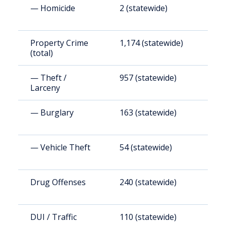
— Homicide
2 (statewide)
1
Property Crime
1,174 (statewide)
8
(total)
— Theft /
957 (statewide)
6
Larceny
— Burglary
163 (statewide)
1
— Vehicle Theft
54 (statewide)
3
Drug Offenses
240 (statewide)
1
DUI / Traffic
110 (statewide)
7