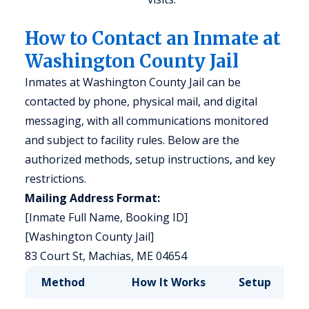
How to Contact an Inmate at
Washington County Jail
Inmates at Washington County Jail can be
contacted by phone, physical mail, and digital
messaging, with all communications monitored
and subject to facility rules. Below are the
authorized methods, setup instructions, and key
restrictions.
Mailing Address Format:
[Inmate Full Name, Booking ID]
[Washington County Jail]
83 Court St, Machias, ME 04654
Method
How It Works
Setup