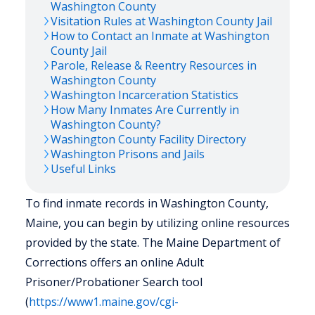
Washington
County
Visitation Rules at
Washington
County Jail
How to Contact an Inmate at
Washington
County Jail
Parole, Release & Reentry Resources in
Washington
County
Washington
Incarceration Statistics
How Many Inmates Are Currently in
Washington
County?
Washington
County Facility Directory
Washington
Prisons and Jails
Useful Links
To find inmate records in Washington County,
Maine, you can begin by utilizing online resources
provided by the state. The Maine Department of
Corrections offers an online Adult
Prisoner/Probationer Search tool
(
https://www1.maine.gov/cgi-