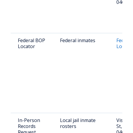
04654
Federal BOP
Federal inmates
Federal
Locator
Locato
In-Person
Local jail inmate
Visit: 8
Records
rosters
St, Mac
Request
04654