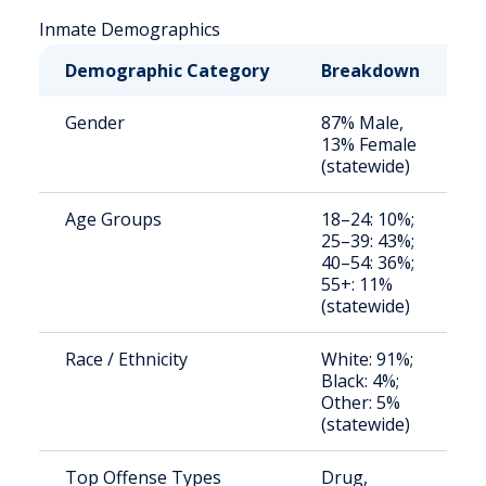
Inmate Demographics
Demographic Category
Breakdown
N
Gender
87% Male,
S
13% Female
a
(statewide)
u
Age Groups
18–24: 10%;
S
25–39: 43%;
a
40–54: 36%;
u
55+: 11%
(statewide)
Race / Ethnicity
White: 91%;
S
Black: 4%;
a
Other: 5%
u
(statewide)
Top Offense Types
Drug,
S