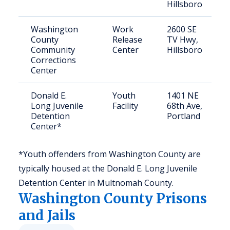
Hillsboro
Washington
Work
2600 SE
County
Release
TV Hwy,
Community
Center
Hillsboro
Corrections
Center
Donald E.
Youth
1401 NE
Long Juvenile
Facility
68th Ave,
Detention
Portland
Center*
*Youth offenders from Washington County are
typically housed at the Donald E. Long Juvenile
Detention Center in Multnomah County.
Washington
County Prisons
and Jails