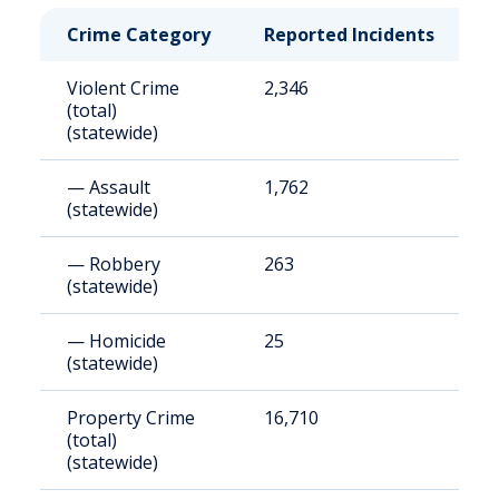
Crime Category
Reported Incidents
R
Violent Crime
2,346
1
(total)
(statewide)
— Assault
1,762
1
(statewide)
— Robbery
263
2
(statewide)
— Homicide
25
1
(statewide)
Property Crime
16,710
1
(total)
(statewide)