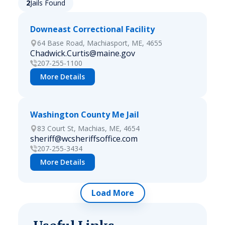
2
Jails Found
Downeast Correctional Facility
64 Base Road, Machiasport, ME, 4655
Chadwick.Curtis@maine.gov
207-255-1100
More Details
Washington County Me Jail
83 Court St, Machias, ME, 4654
sheriff@wcsheriffsoffice.com
207-255-3434
More Details
Load More