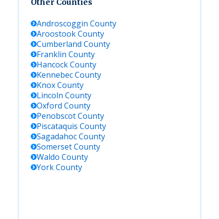
Other Counties
Androscoggin
County
Aroostook
County
Cumberland
County
Franklin
County
Hancock
County
Kennebec
County
Knox
County
Lincoln
County
Oxford
County
Penobscot
County
Piscataquis
County
Sagadahoc
County
Somerset
County
Waldo
County
York
County