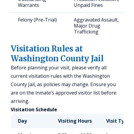
Warrants
Unpaid Fines
Felony (Pre-Trial)
Aggravated Assault,
Major Drug
Trafficking
Visitation Rules at
Washington County Jail
Before planning your visit, please verify all
current visitation rules with the Washington
County Jail, as policies may change. Ensure you
are on the inmate’s approved visitor list before
arriving.
Visitation Schedule
Day
Visiting Hours
Visit Type