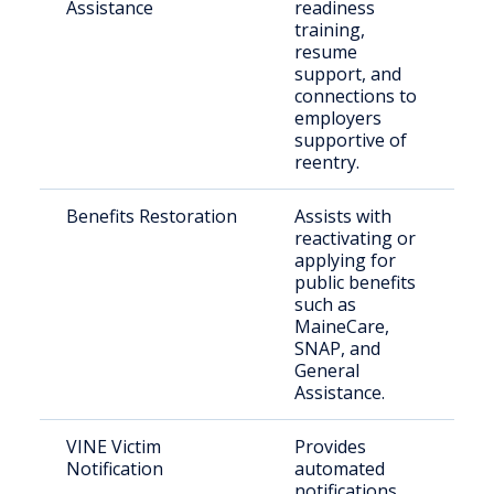
Assistance
readiness
in
training,
in
resume
se
support, and
connections to
employers
supportive of
reentry.
Benefits Restoration
Assists with
Eli
reactivating or
re
applying for
ci
public benefits
fa
such as
MaineCare,
SNAP, and
General
Assistance.
VINE Victim
Provides
Cr
Notification
automated
an
notifications
co