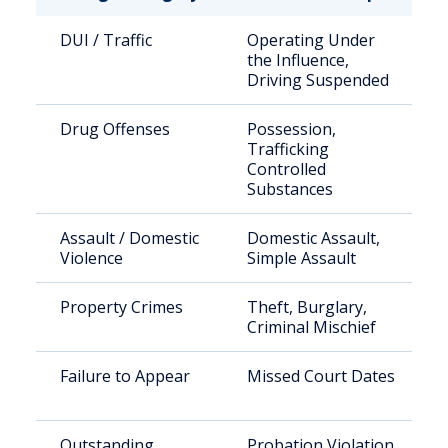
DUI / Traffic
Operating Under
the Influence,
Driving Suspended
Drug Offenses
Possession,
Trafficking
Controlled
Substances
Assault / Domestic
Domestic Assault,
Violence
Simple Assault
Property Crimes
Theft, Burglary,
Criminal Mischief
Failure to Appear
Missed Court Dates
Outstanding
Probation Violation,