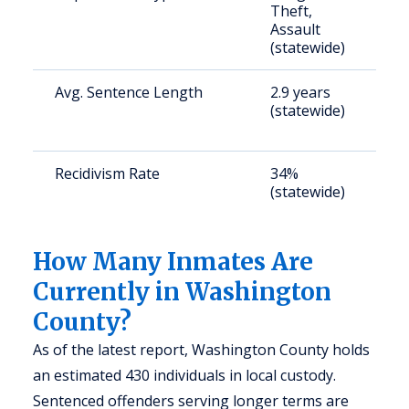
Theft,
a
Assault
u
(statewide)
Avg. Sentence Length
2.9 years
S
(statewide)
a
u
Recidivism Rate
34%
S
(statewide)
a
u
How Many Inmates Are
Currently in Washington
County?
As of the latest report, Washington County holds
an estimated 430 individuals in local custody.
Sentenced offenders serving longer terms are