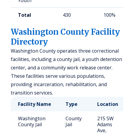
Youth
Total
430
100%
Washington County Facility
Directory
Washington County operates three correctional
facilities, including a county jail, a youth detention
center, and a community work release center.
These facilities serve various populations,
providing incarceration, rehabilitation, and
transition services.
Facility Name
Type
Location
Washington
County
215 SW
County Jail
Jail
Adams
Ave,