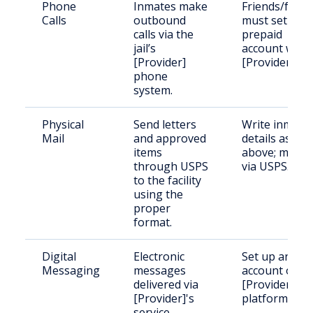
Phone
Inmates make
Friends/famil
Calls
outbound
must set up a
calls via the
prepaid
jail’s
account with
[Provider]
[Provider].
phone
system.
Physical
Send letters
Write inmate
Mail
and approved
details as
items
above; mail
through USPS
via USPS.
to the facility
using the
proper
format.
Digital
Electronic
Set up an
Messaging
messages
account on
delivered via
[Provider]’s
[Provider]'s
platform.
service.