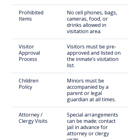
Prohibited
No cell phones, bags,
Items
cameras, food, or
drinks allowed in
visitation area.
Visitor
Visitors must be pre-
Approval
approved and listed on
Process
the inmate’s visitation
list.
Children
Minors must be
Policy
accompanied by a
parent or legal
guardian at all times.
Attorney /
Special arrangements
Clergy Visits
can be made; contact
jail in advance for
attorney or clergy
visits.