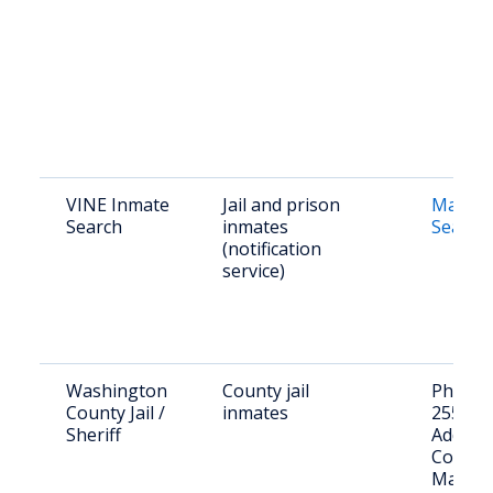
VINE Inmate
Jail and prison
Maine 
Search
inmates
Search
(notification
service)
Washington
County jail
Phone: 
County Jail /
inmates
255-34
Sheriff
Address
Court S
Machia