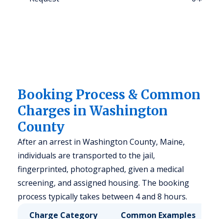
Booking Process & Common
Charges in Washington
County
After an arrest in Washington County, Maine,
individuals are transported to the jail,
fingerprinted, photographed, given a medical
screening, and assigned housing. The booking
process typically takes between 4 and 8 hours.
Charge Category
Common Examples