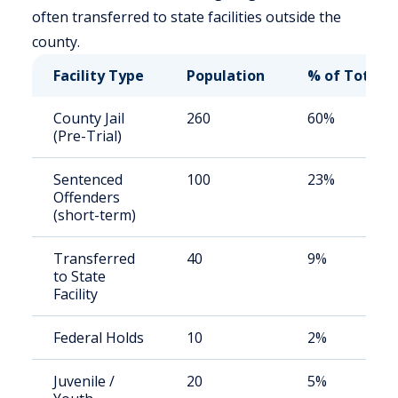
often transferred to state facilities outside the
county.
Facility Type
Population
% of Total
County Jail
260
60%
(Pre-Trial)
Sentenced
100
23%
Offenders
(short-term)
Transferred
40
9%
to State
Facility
Federal Holds
10
2%
Juvenile /
20
5%