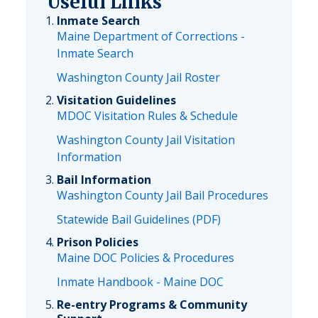
Useful Links
Inmate Search
Maine Department of Corrections -
Inmate Search
Washington County Jail Roster
Visitation Guidelines
MDOC Visitation Rules & Schedule
Washington County Jail Visitation
Information
Bail Information
Washington County Jail Bail Procedures
Statewide Bail Guidelines (PDF)
Prison Policies
Maine DOC Policies & Procedures
Inmate Handbook - Maine DOC
Re-entry Programs & Community