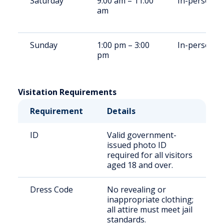
Saturday
9:00 am – 11:00
In-person
am
Sunday
1:00 pm – 3:00
In-person
pm
Visitation Requirements
Requirement
Details
ID
Valid government-
issued photo ID
required for all visitors
aged 18 and over.
Dress Code
No revealing or
inappropriate clothing;
all attire must meet jail
standards.