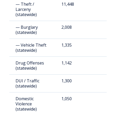
— Theft /
11,448
8
Larceny
(statewide)
— Burglary
2,008
1
(statewide)
— Vehicle Theft
1,335
9
(statewide)
Drug Offenses
1,142
8
(statewide)
DUI / Traffic
1,300
9
(statewide)
Domestic
1,050
7
Violence
(statewide)