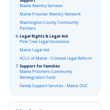
Support
Maine Reentry Services
Maine Prisoner Reentry Network
Washington County Community
Partners
Legal Rights & Legal Aid
Pine Tree Legal Assistance
Maine Legal Aid
ACLU of Maine - Criminal Legal Reform
Support for Families
Maine Prisoners Community
Reintegration Fund
Family Support Services - Maine DOC