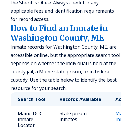
the Sheriff’s Office. Always check for any
applicable fees and identification requirements
for record access.
How to Find an Inmate in
Washington County, ME
Inmate records for Washington County, ME, are
accessible online, but the appropriate search tool
depends on whether the individual is held at the
county jail, a Maine state prison, or in federal
custody. Use the table below to identify the best
resource for your search.
Search Tool
Records Available
Access
Maine DOC
State prison
Maine
Inmate
inmates
Inmate
Locator