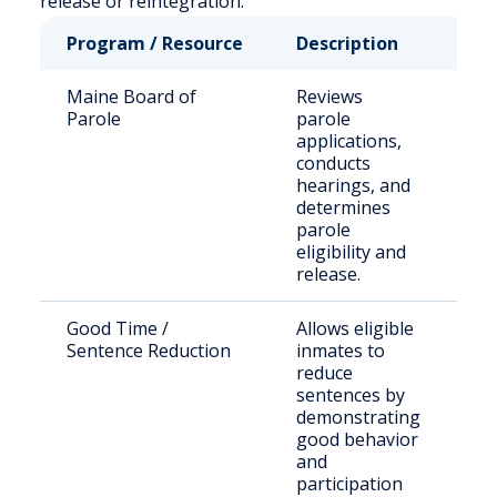
release or reintegration.
Program / Resource
Description
Wh
Maine Board of
Reviews
St
Parole
parole
se
applications,
of
conducts
eli
hearings, and
pa
determines
parole
eligibility and
release.
Good Time /
Allows eligible
In
Sentence Reduction
inmates to
in
reduce
se
sentences by
se
demonstrating
good behavior
and
participation