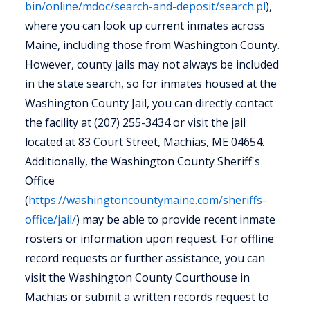
bin/online/mdoc/search-and-deposit/search.pl
),
where you can look up current inmates across
Maine, including those from Washington County.
However, county jails may not always be included
in the state search, so for inmates housed at the
Washington County Jail, you can directly contact
the facility at (207) 255-3434 or visit the jail
located at 83 Court Street, Machias, ME 04654.
Additionally, the Washington County Sheriff's
Office
(
https://washingtoncountymaine.com/sheriffs-
office/jail/
) may be able to provide recent inmate
rosters or information upon request. For offline
record requests or further assistance, you can
visit the Washington County Courthouse in
Machias or submit a written records request to