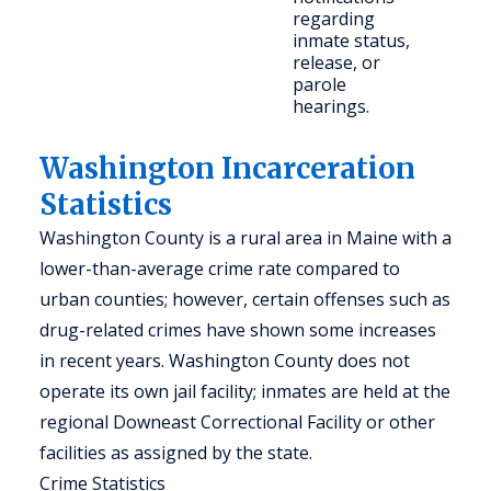
regarding
co
inmate status,
me
release, or
parole
hearings.
Washington Incarceration
Statistics
Washington County is a rural area in Maine with a
lower-than-average crime rate compared to
urban counties; however, certain offenses such as
drug-related crimes have shown some increases
in recent years. Washington County does not
operate its own jail facility; inmates are held at the
regional Downeast Correctional Facility or other
facilities as assigned by the state.
Crime Statistics