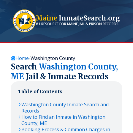
Maine
InmateSearch.org
#1 RESOURCE FOR
MAINE
JAIL & PRISON RECORDS
Home
Washington County
Search
Washington
County,
ME
Jail & Inmate Records
Table of Contents
Washington
County Inmate Search and
Records
How to Find an Inmate in
Washington
County,
ME
Booking Process & Common Charges in