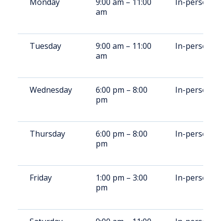
Monday
9:00 am – 11:00
In-person
am
Tuesday
9:00 am – 11:00
In-person
am
Wednesday
6:00 pm – 8:00
In-person
pm
Thursday
6:00 pm – 8:00
In-person
pm
Friday
1:00 pm – 3:00
In-person
pm