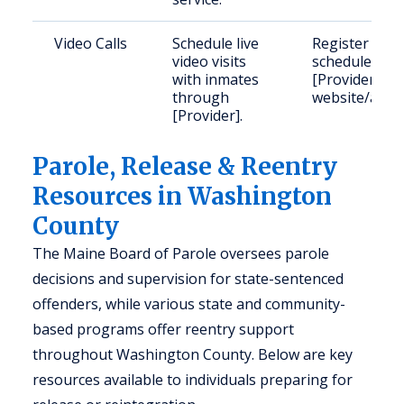
Video Calls
Schedule live
Register and
video visits
schedule on
with inmates
[Provider]’s
through
website/app.
[Provider].
Parole, Release & Reentry
Resources in Washington
County
The Maine Board of Parole oversees parole
decisions and supervision for state-sentenced
offenders, while various state and community-
based programs offer reentry support
throughout Washington County. Below are key
resources available to individuals preparing for