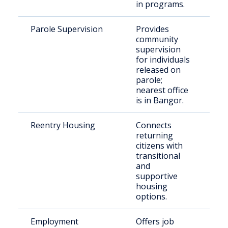
in programs.
Parole Supervision
Provides
Pa
community
re
supervision
re
for individuals
Wa
released on
Co
parole;
nearest office
is in Bangor.
Reentry Housing
Connects
Re
returning
re
citizens with
in
transitional
wi
and
ho
supportive
housing
options.
Employment
Offers job
Jus