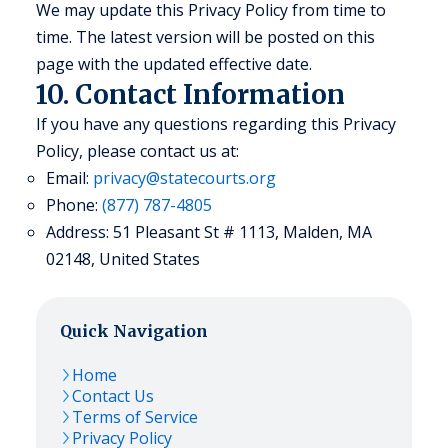
We may update this Privacy Policy from time to
time. The latest version will be posted on this
page with the updated effective date.
10. Contact Information
If you have any questions regarding this Privacy
Policy, please contact us at:
Email:
privacy@statecourts.org
Phone:
(877) 787-4805
Address: 51 Pleasant St # 1113, Malden, MA
02148, United States
Quick Navigation
Home
Contact Us
Terms of Service
Privacy Policy