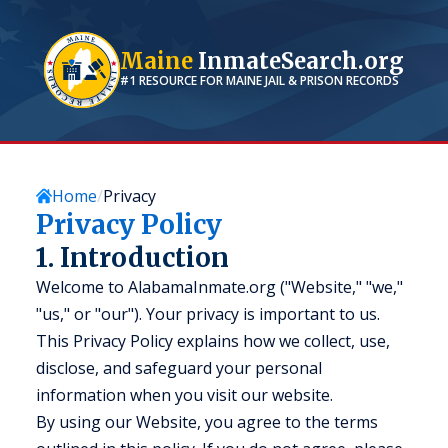
Maine
InmateSearch.org
#1 RESOURCE FOR
MAINE
JAIL & PRISON RECORDS
Home
Privacy
Privacy Policy
1. Introduction
Welcome to AlabamaInmate.org ("Website," "we,"
"us," or "our"). Your privacy is important to us.
This Privacy Policy explains how we collect, use,
disclose, and safeguard your personal
information when you visit our website.
By using our Website, you agree to the terms