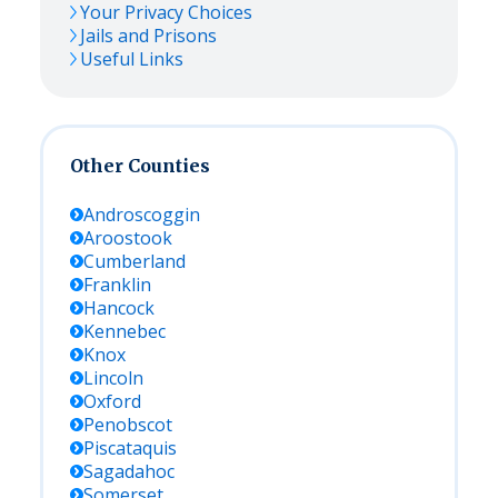
Your Privacy Choices
Jails and Prisons
Useful Links
Other Counties
Androscoggin
Aroostook
Cumberland
Franklin
Hancock
Kennebec
Knox
Lincoln
Oxford
Penobscot
Piscataquis
Sagadahoc
Somerset