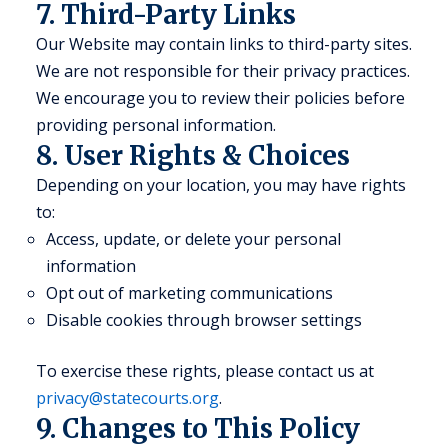
7. Third-Party Links
Our Website may contain links to third-party sites.
We are not responsible for their privacy practices.
We encourage you to review their policies before
providing personal information.
8. User Rights & Choices
Depending on your location, you may have rights
to:
Access, update, or delete your personal
information
Opt out of marketing communications
Disable cookies through browser settings
To exercise these rights, please contact us at
privacy@statecourts.org
.
9. Changes to This Policy