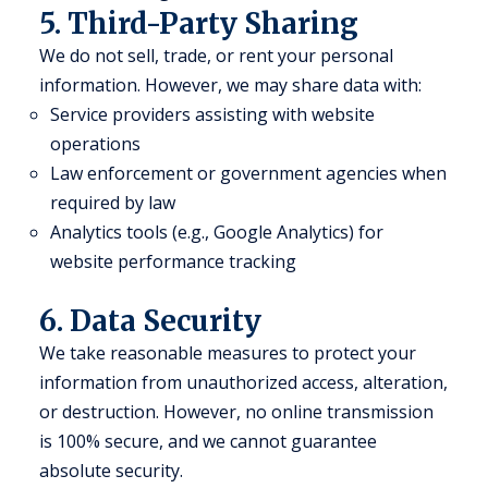
5. Third-Party Sharing
We do not sell, trade, or rent your personal
information. However, we may share data with:
Service providers assisting with website
operations
Law enforcement or government agencies when
required by law
Analytics tools (e.g., Google Analytics) for
website performance tracking
6. Data Security
We take reasonable measures to protect your
information from unauthorized access, alteration,
or destruction. However, no online transmission
is 100% secure, and we cannot guarantee
absolute security.