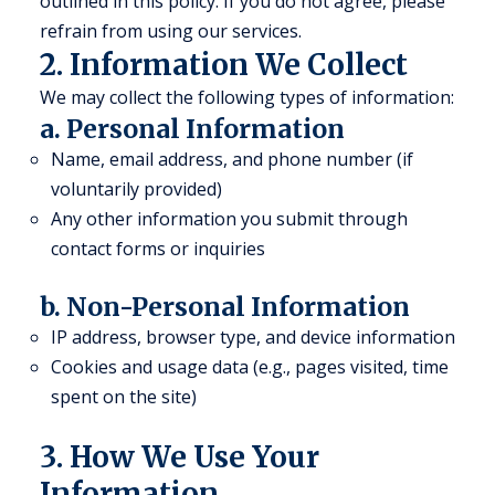
outlined in this policy. If you do not agree, please
refrain from using our services.
2. Information We Collect
We may collect the following types of information:
a. Personal Information
Name, email address, and phone number (if
voluntarily provided)
Any other information you submit through
contact forms or inquiries
b. Non-Personal Information
IP address, browser type, and device information
Cookies and usage data (e.g., pages visited, time
spent on the site)
3. How We Use Your
Information