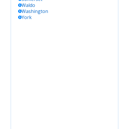
Waldo
Washington
York