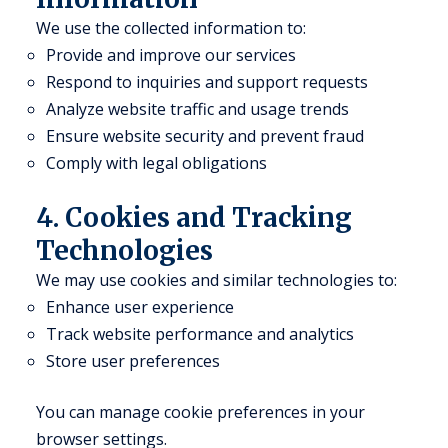
We use the collected information to:
Provide and improve our services
Respond to inquiries and support requests
Analyze website traffic and usage trends
Ensure website security and prevent fraud
Comply with legal obligations
4. Cookies and Tracking
Technologies
We may use cookies and similar technologies to:
Enhance user experience
Track website performance and analytics
Store user preferences
You can manage cookie preferences in your
browser settings.