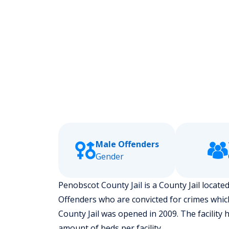
Male Offenders
Gender
Penobscot County Jail is a County Jail located
Offenders who are convicted for crimes whic
County Jail was opened in 2009. The facility 
amount of beds per facility.