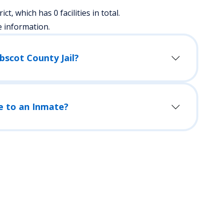
ict, which has 0 facilities in total.
e information.
bscot County Jail?
e to an Inmate?