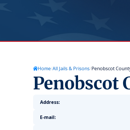
Home
All Jails & Prisons
Penobscot County 
Penobscot C
Address:
E-mail: