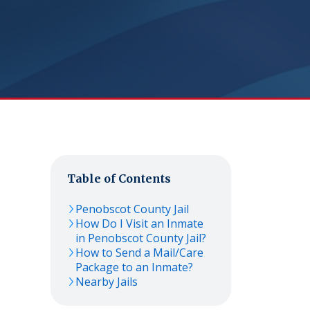
Table of Contents
Penobscot County Jail
How Do I Visit an Inmate
in Penobscot County Jail?
How to Send a Mail/Care
Package to an Inmate?
Nearby Jails