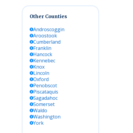
Other Counties
Androscoggin
Aroostook
Cumberland
Franklin
Hancock
Kennebec
Knox
Lincoln
Oxford
Penobscot
Piscataquis
Sagadahoc
Somerset
Waldo
Washington
York