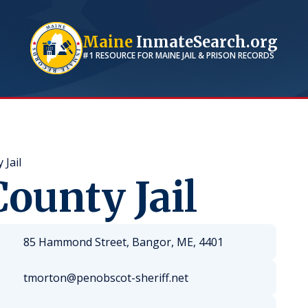
Maine
InmateSearch.org
#1 RESOURCE FOR
MAINE
JAIL & PRISON RECORDS
Jail
ounty Jail
85 Hammond Street, Bangor, ME, 4401
tmorton@penobscot-sheriff.net