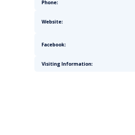
Phone:
Website:
Facebook:
Visiting Information: