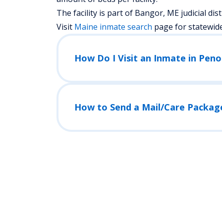
The facility is part of Bangor, ME judicial distr
Visit
Maine
inmate search
page for statewid
How Do I Visit an Inmate in Peno
How to Send a Mail/Care Packag