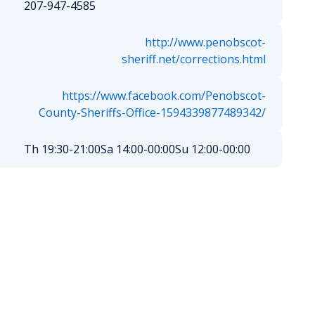
207-947-4585
http://www.penobscot-
sheriff.net/corrections.html
https://www.facebook.com/Penobscot-
County-Sheriffs-Office-1594339877489342/
Th 19:30-21:00
Sa 14:00-00:00
Su 12:00-00:00