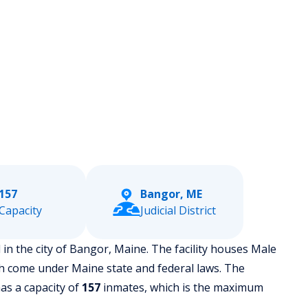
157
Bangor, ME
Capacity
Judicial District
 in the city of Bangor, Maine.
The facility houses Male
h come under Maine state and federal laws. The
has a capacity of
157
inmates, which is the maximum